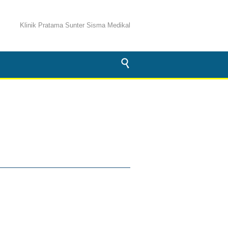
Klinik Pratama Sunter Sisma Medikal
