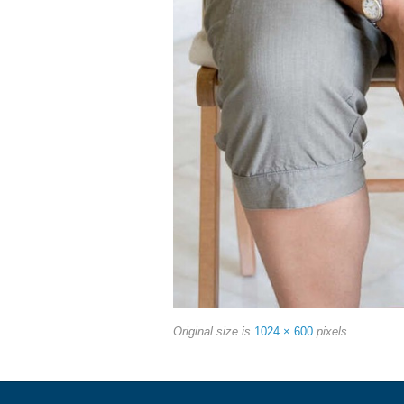
Original size is
1024 × 600
pixels