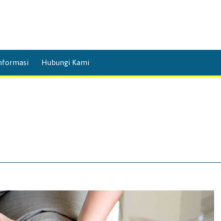
Skip
nformasi
Hubungi Kami
to
content