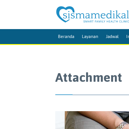
Beranda
Layanan
Jadwal
I
Attachment