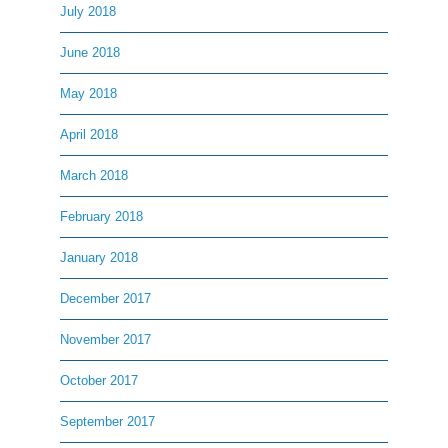
July 2018
June 2018
May 2018
April 2018
March 2018
February 2018
January 2018
December 2017
November 2017
October 2017
September 2017