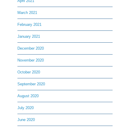
April 2021
March 2021
February 2021
January 2021
December 2020
November 2020
October 2020
September 2020
August 2020
July 2020
June 2020