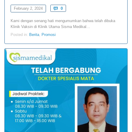
Comments
February 2, 2024

0
Kami dengan senang hati mengumumkan bahwa telah dibuka
Klinik Vaksin di Klinik Utama Sisma Medikal…
Posted in:
Berita
,
Promosi