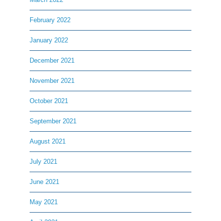
February 2022
January 2022
December 2021
November 2021
October 2021
September 2021
August 2021
July 2021
June 2021
May 2021