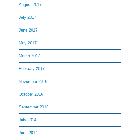
August 2017
July 2017
June 2017
May 2017
March 2017
February 2017
November 2016
October 2016
September 2016
July 2014
June 2014