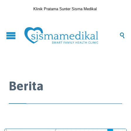
Klinik Pratama Sunter Sisma Medikal

Berita