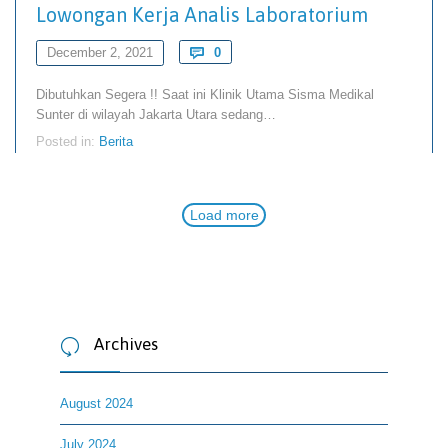
Lowongan Kerja Analis Laboratorium
Comments
December 2, 2021

0
Dibutuhkan Segera !! Saat ini Klinik Utama Sisma Medikal
Sunter di wilayah Jakarta Utara sedang…
Posted in:
Berita
Load more
Archives

August 2024
July 2024