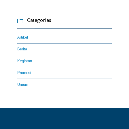
Categories

Artikel
Berita
Kegiatan
Promosi
Umum