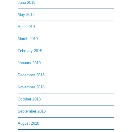
June 2019
May 2019
April 2019
March 2019
February 2019
January 2019
December 2018
November 2018
October 2018
September 2018
August 2018