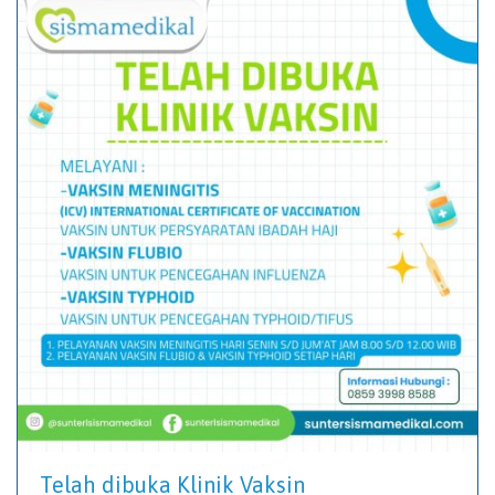
Telah dibuka Klinik Vaksin