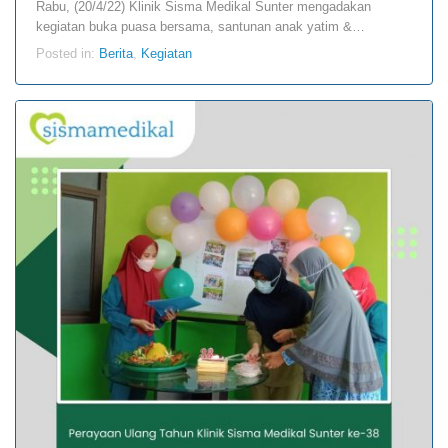
Rabu, (20/4/22) Klinik Sisma Medikal Sunter mengadakan
kegiatan buka puasa bersama, santunan anak yatim &…
Posted in:
Berita
,
Kegiatan