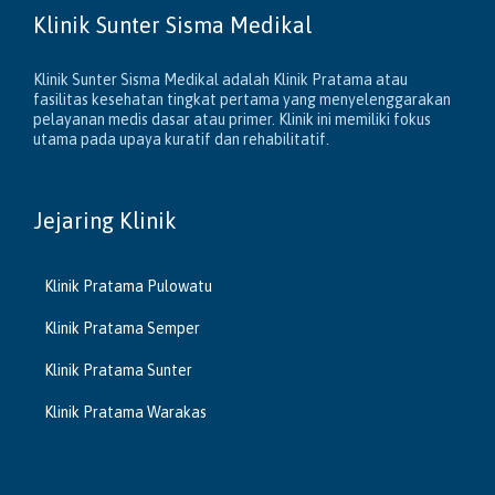
Klinik Sunter Sisma Medikal
Klinik Sunter Sisma Medikal adalah Klinik Pratama atau
fasilitas kesehatan tingkat pertama yang menyelenggarakan
pelayanan medis dasar atau primer. Klinik ini memiliki fokus
utama pada upaya kuratif dan rehabilitatif.
Jejaring Klinik
Klinik Pratama Pulowatu
Klinik Pratama Semper
Klinik Pratama Sunter
Klinik Pratama Warakas