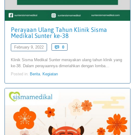
Perayaan Ulang Tahun Klinik Sisma
Medikal Sunter ke-38
Comments
February 9, 2022

0
Klinik Sisma Medikal Sunter merayakan ulang tahun klinik yang
ke-38. Dalam perayaannya dimeriahkan dengan lomba…
Posted in:
Berita
,
Kegiatan