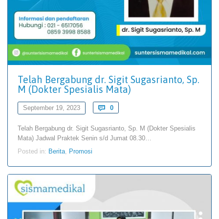
Telah Bergabung dr. Sigit Sugasrianto, Sp.
M (Dokter Spesialis Mata)
Comments
September 19, 2023

0
Telah Bergabung dr. Sigit Sugasrianto, Sp. M (Dokter Spesialis
Mata) Jadwal Praktek Senin s/d Jumat 08.30…
Posted in:
Berita
,
Promosi