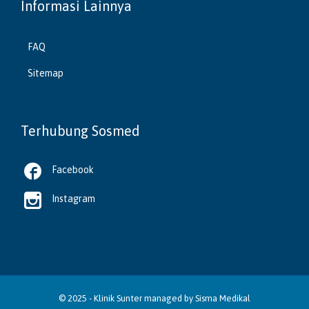
Informasi Lainnya
FAQ
Sitemap
Terhubung Sosmed

Facebook

Instagram
© 2025 -
Klinik Sunter
managed by
Sisma Medikal