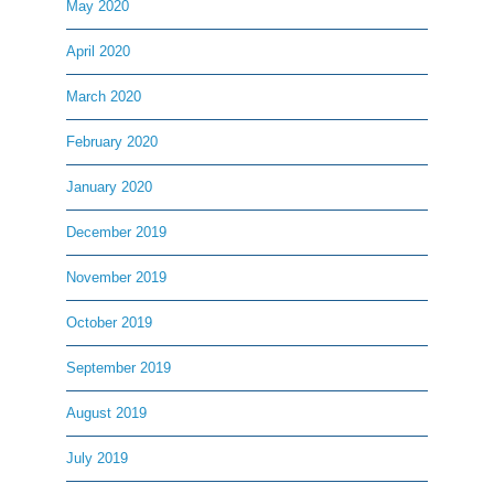
May 2020
April 2020
March 2020
February 2020
January 2020
December 2019
November 2019
October 2019
September 2019
August 2019
July 2019