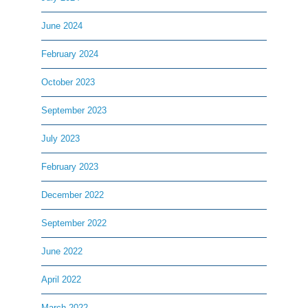
June 2024
February 2024
October 2023
September 2023
July 2023
February 2023
December 2022
September 2022
June 2022
April 2022
March 2022