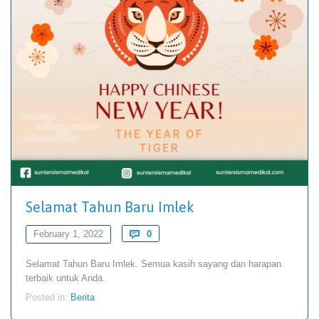
Selamat Tahun Baru Imlek
Comments
February 1, 2022

0
Selamat Tahun Baru Imlek. Semua kasih sayang dan harapan
terbaik untuk Anda.
Posted in:
Berita