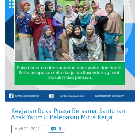
Kegiatan Buka Puasa Bersama, Santunan
Anak Yatim & Pelepasan Mitra Kerja
Comments
April 22, 2022

0