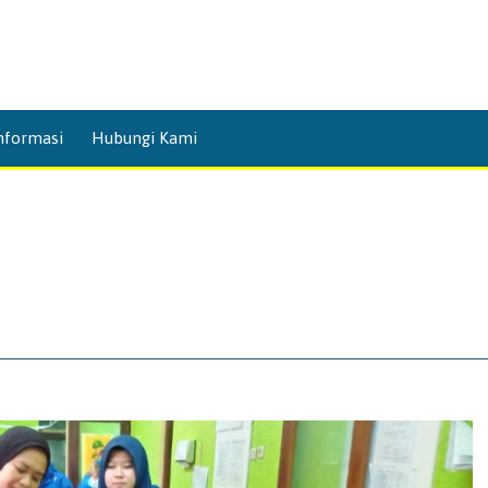
Skip
nformasi
Hubungi Kami
to
content