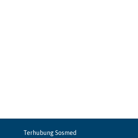
Terhubung Sosmed