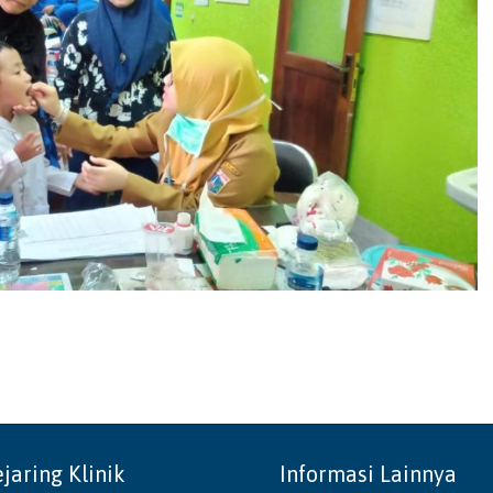
ejaring Klinik
Informasi Lainnya