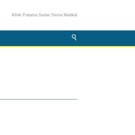
Klinik Pratama Sunter Sisma Medikal
