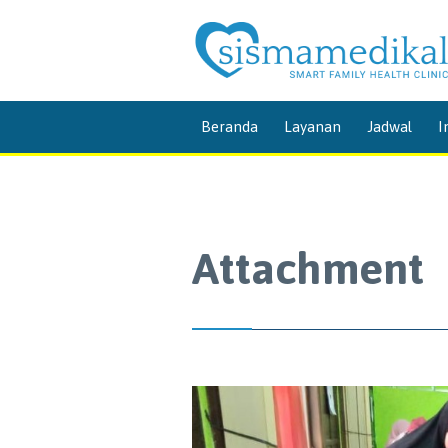
Beranda
Layanan
Jadwal
I
Attachment