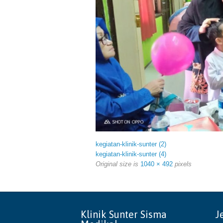
kegiatan-klinik-sunter (2)
kegiatan-klinik-sunter (4)
Original size is
1040 × 492
pixels
Klinik Sunter Sisma
J