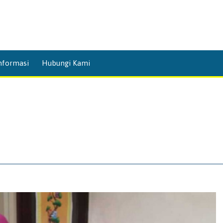
Skip
nformasi
Hubungi Kami
to
content