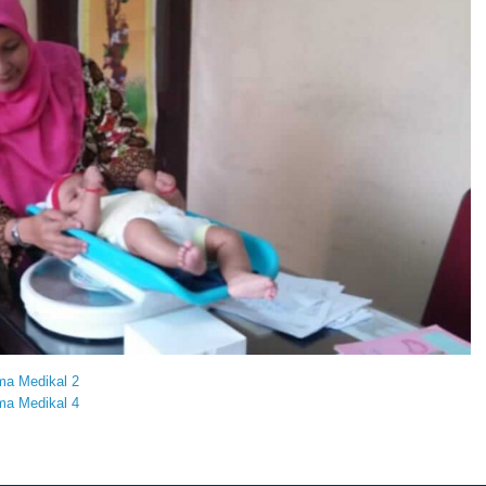
ma Medikal 2
ma Medikal 4