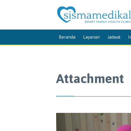
Beranda
Layanan
Jadwal
I
Attachment