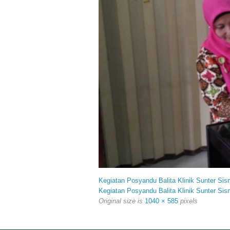
Kegiatan Posyandu Balita Klinik Sunter Sis
Kegiatan Posyandu Balita Klinik Sunter Sis
Original size is
1040 × 585
pixels