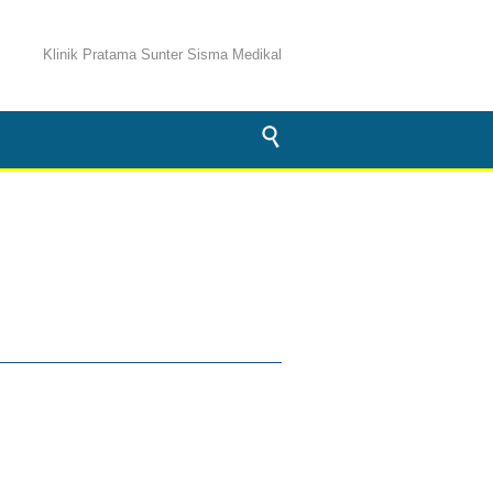
Klinik Pratama Sunter Sisma Medikal
