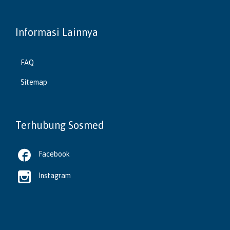
Informasi Lainnya
FAQ
Sitemap
Terhubung Sosmed

Facebook

Instagram