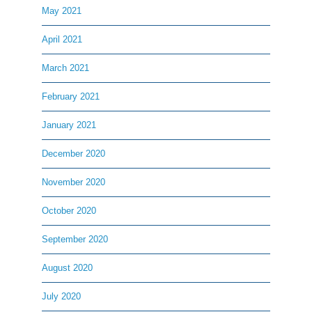
May 2021
April 2021
March 2021
February 2021
January 2021
December 2020
November 2020
October 2020
September 2020
August 2020
July 2020