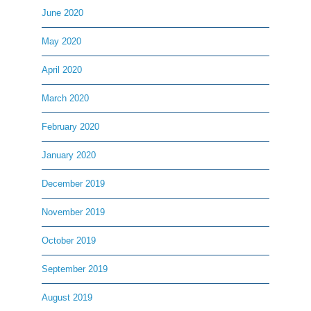
June 2020
May 2020
April 2020
March 2020
February 2020
January 2020
December 2019
November 2019
October 2019
September 2019
August 2019