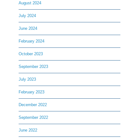
August 2024
July 2024
June 2024
February 2024
October 2023
September 2023
July 2023
February 2023
December 2022
September 2022
June 2022