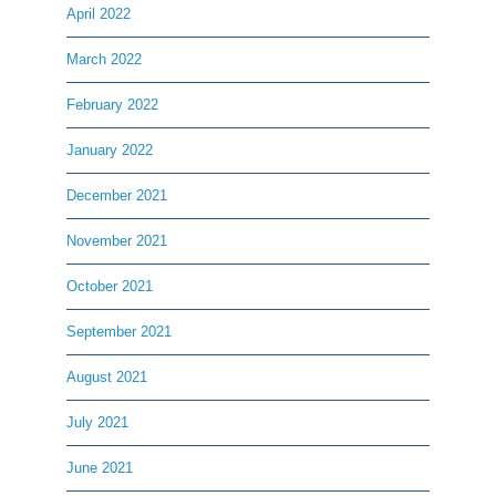
April 2022
March 2022
February 2022
January 2022
December 2021
November 2021
October 2021
September 2021
August 2021
July 2021
June 2021