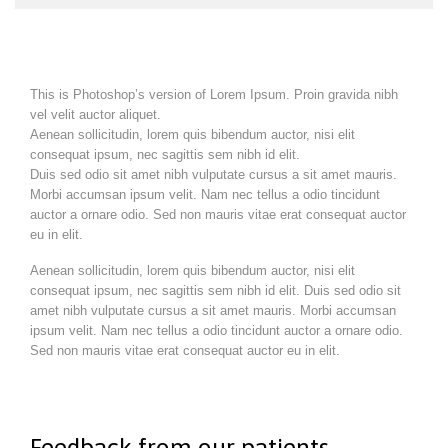
This is Photoshop’s version of Lorem Ipsum. Proin gravida nibh
vel velit auctor aliquet.
Aenean sollicitudin, lorem quis bibendum auctor, nisi elit
consequat ipsum, nec sagittis sem nibh id elit.
Duis sed odio sit amet nibh vulputate cursus a sit amet mauris.
Morbi accumsan ipsum velit. Nam nec tellus a odio tincidunt
auctor a ornare odio. Sed non mauris vitae erat consequat auctor
eu in elit.
Aenean sollicitudin, lorem quis bibendum auctor, nisi elit
consequat ipsum, nec sagittis sem nibh id elit. Duis sed odio sit
amet nibh vulputate cursus a sit amet mauris. Morbi accumsan
ipsum velit. Nam nec tellus a odio tincidunt auctor a ornare odio.
Sed non mauris vitae erat consequat auctor eu in elit.
Feedback from our patients