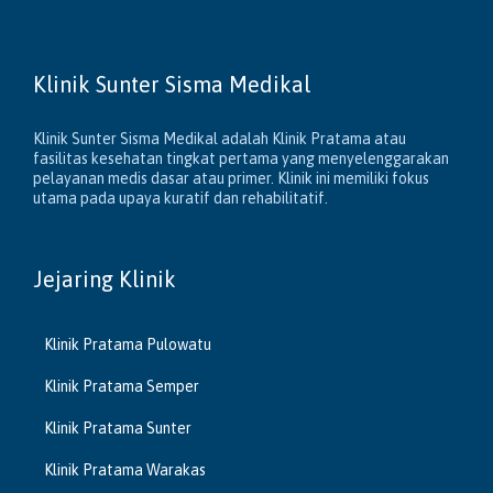
Klinik Sunter Sisma Medikal
Klinik Sunter Sisma Medikal adalah Klinik Pratama atau
fasilitas kesehatan tingkat pertama yang menyelenggarakan
pelayanan medis dasar atau primer. Klinik ini memiliki fokus
utama pada upaya kuratif dan rehabilitatif.
Jejaring Klinik
Klinik Pratama Pulowatu
Klinik Pratama Semper
Klinik Pratama Sunter
Klinik Pratama Warakas