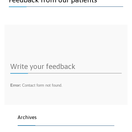
Write your feedback
Error:
Contact form not found.
Archives