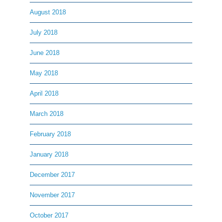
August 2018
July 2018
June 2018
May 2018
April 2018
March 2018
February 2018
January 2018
December 2017
November 2017
October 2017