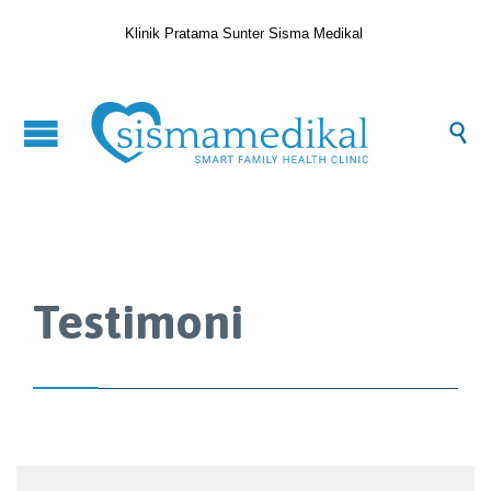
Klinik Pratama Sunter Sisma Medikal

Testimoni