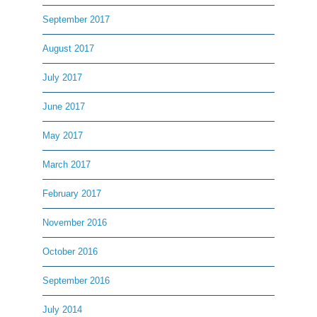
September 2017
August 2017
July 2017
June 2017
May 2017
March 2017
February 2017
November 2016
October 2016
September 2016
July 2014