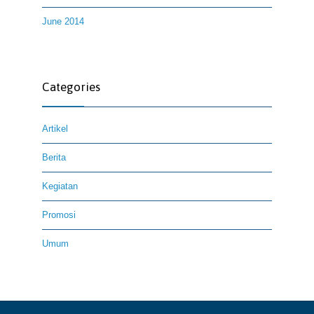
June 2014
Categories
Artikel
Berita
Kegiatan
Promosi
Umum