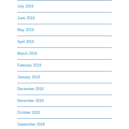
July 2019
June 2019
May 2019
April 2019
March 2019
February 2019
January 2019
December 2018
November 2018
October 2018
September 2018